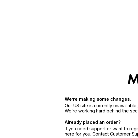
We’re making some changes.
Our US site is currently unavailabl
We’re working hard behind the sce
Already placed an order?
If you need support or want to reg
here for you. Contact Customer S