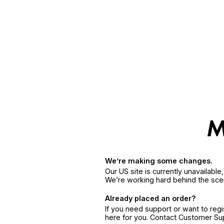
We’re making some changes.
Our US site is currently unavailabl
We’re working hard behind the sce
Already placed an order?
If you need support or want to reg
here for you. Contact Customer S