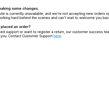
making some changes.
ite is currently unavailable, and we’re not accepting new orders ri
orking hard behind the scenes and can’t wait to welcome you bac
 placed an order?
eed support or want to register a return, our customer success te
r you. Contact Customer Support
here
.