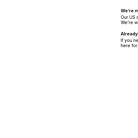
We’re 
Our US s
We’re w
Already
If you n
here fo