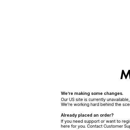
We’re making some changes.
Our US site is currently unavailabl
We’re working hard behind the sce
Already placed an order?
If you need support or want to reg
here for you. Contact Customer S