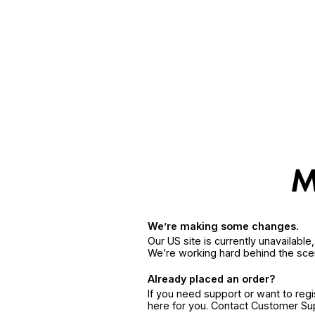
We’re making some changes.
Our US site is currently unavailabl
We’re working hard behind the sce
Already placed an order?
If you need support or want to reg
here for you. Contact Customer S