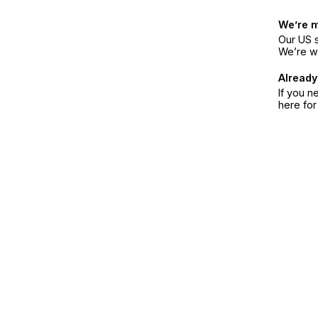
We’re 
Our US s
We’re w
Already
If you n
here fo