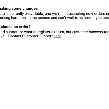
making some changes.
ite is currently unavailable, and we’re not accepting new orders ri
orking hard behind the scenes and can’t wait to welcome you bac
 placed an order?
eed support or want to register a return, our customer success te
r you. Contact Customer Support
here
.