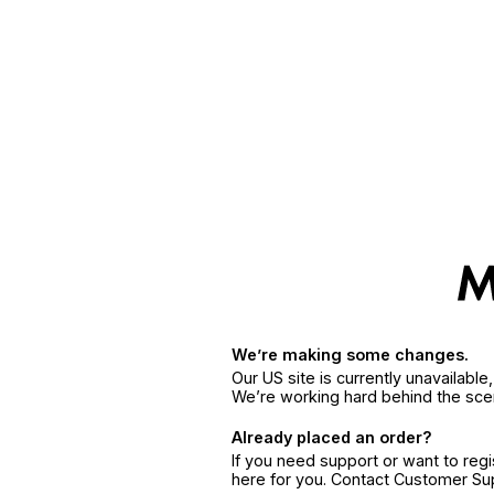
We’re making some changes.
Our US site is currently unavailabl
We’re working hard behind the sce
Already placed an order?
If you need support or want to reg
here for you. Contact Customer S