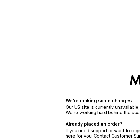
We’re making some changes.
Our US site is currently unavailabl
We’re working hard behind the sce
Already placed an order?
If you need support or want to reg
here for you. Contact Customer S