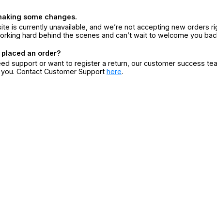
making some changes.
ite is currently unavailable, and we’re not accepting new orders ri
orking hard behind the scenes and can’t wait to welcome you bac
 placed an order?
eed support or want to register a return, our customer success te
r you. Contact Customer Support
here
.