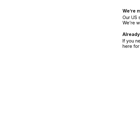
We’re 
Our US s
We’re w
Already
If you n
here fo