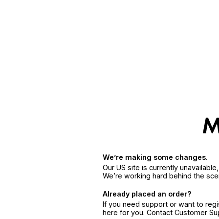
We’re making some changes.
Our US site is currently unavailabl
We’re working hard behind the sce
Already placed an order?
If you need support or want to reg
here for you. Contact Customer S