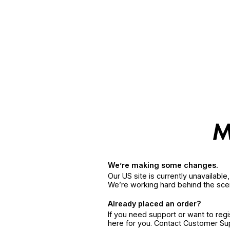
We’re making some changes.
Our US site is currently unavailabl
We’re working hard behind the sce
Already placed an order?
If you need support or want to reg
here for you. Contact Customer S