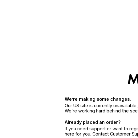
We’re making some changes.
Our US site is currently unavailabl
We’re working hard behind the sce
Already placed an order?
If you need support or want to reg
here for you. Contact Customer S