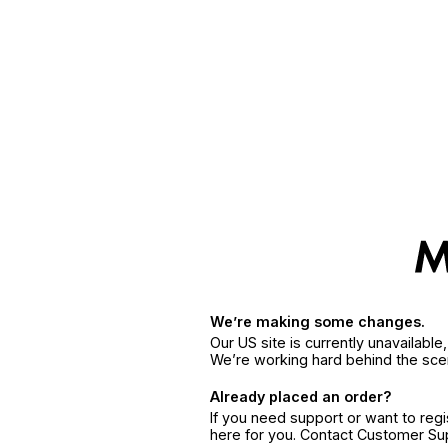
We’re making some changes.
Our US site is currently unavailabl
We’re working hard behind the sce
Already placed an order?
If you need support or want to reg
here for you. Contact Customer S