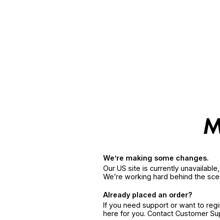
We’re making some changes.
Our US site is currently unavailabl
We’re working hard behind the sce
Already placed an order?
If you need support or want to reg
here for you. Contact Customer S