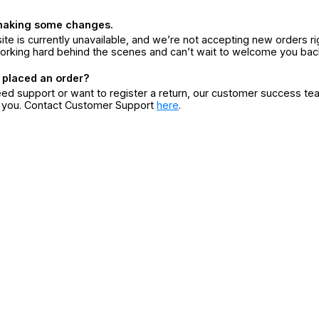
making some changes.
ite is currently unavailable, and we’re not accepting new orders ri
orking hard behind the scenes and can’t wait to welcome you bac
 placed an order?
eed support or want to register a return, our customer success te
r you. Contact Customer Support
here
.