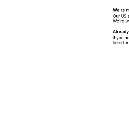
We’re 
Our US s
We’re w
Already
If you n
here fo