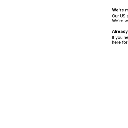
We’re 
Our US s
We’re w
Already
If you n
here fo