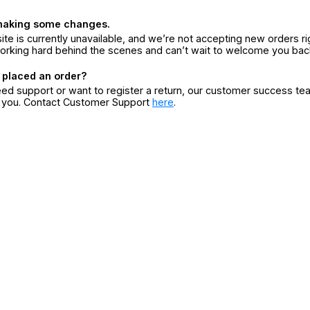
making some changes.
ite is currently unavailable, and we’re not accepting new orders ri
orking hard behind the scenes and can’t wait to welcome you bac
 placed an order?
eed support or want to register a return, our customer success te
r you. Contact Customer Support
here
.