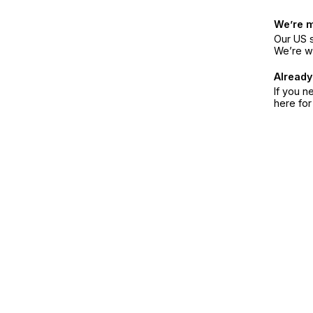
We’re 
Our US s
We’re w
Already
If you n
here fo