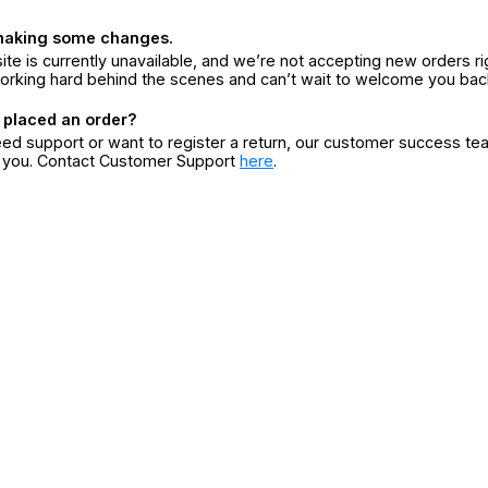
making some changes.
ite is currently unavailable, and we’re not accepting new orders ri
orking hard behind the scenes and can’t wait to welcome you bac
 placed an order?
eed support or want to register a return, our customer success te
r you. Contact Customer Support
here
.