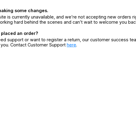
making some changes.
ite is currently unavailable, and we’re not accepting new orders ri
orking hard behind the scenes and can’t wait to welcome you bac
 placed an order?
eed support or want to register a return, our customer success te
r you. Contact Customer Support
here
.