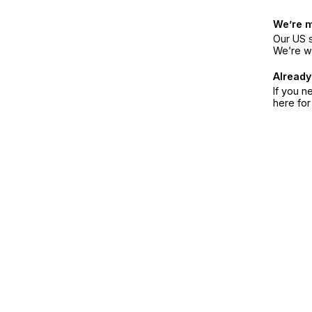
We’re 
Our US s
We’re w
Already
If you n
here fo