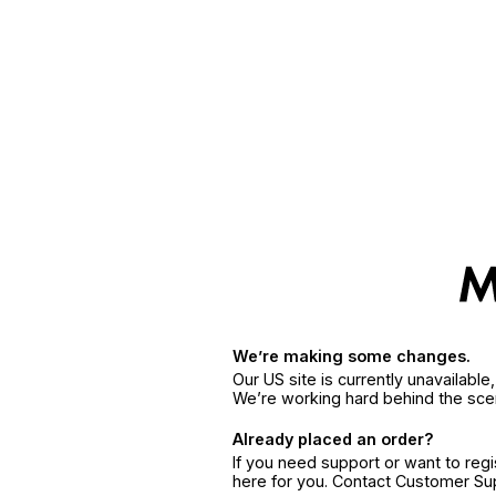
We’re making some changes.
Our US site is currently unavailabl
We’re working hard behind the sce
Already placed an order?
If you need support or want to reg
here for you. Contact Customer S