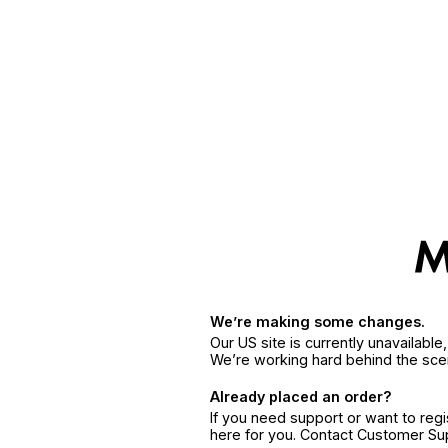
We’re making some changes.
Our US site is currently unavailabl
We’re working hard behind the sce
Already placed an order?
If you need support or want to reg
here for you. Contact Customer S