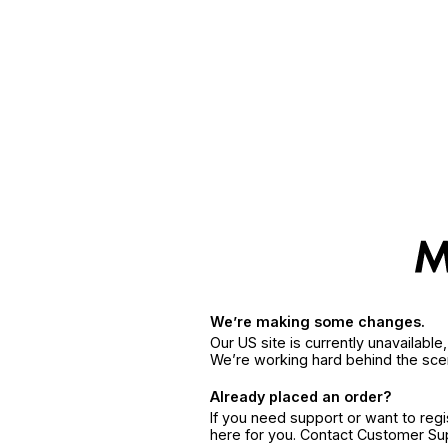
We’re making some changes.
Our US site is currently unavailabl
We’re working hard behind the sce
Already placed an order?
If you need support or want to reg
here for you. Contact Customer S