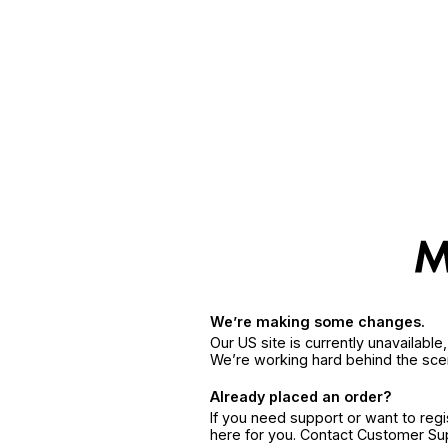
We’re making some changes.
Our US site is currently unavailabl
We’re working hard behind the sce
Already placed an order?
If you need support or want to reg
here for you. Contact Customer S