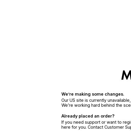
We’re making some changes.
Our US site is currently unavailabl
We’re working hard behind the sce
Already placed an order?
If you need support or want to reg
here for you. Contact Customer S