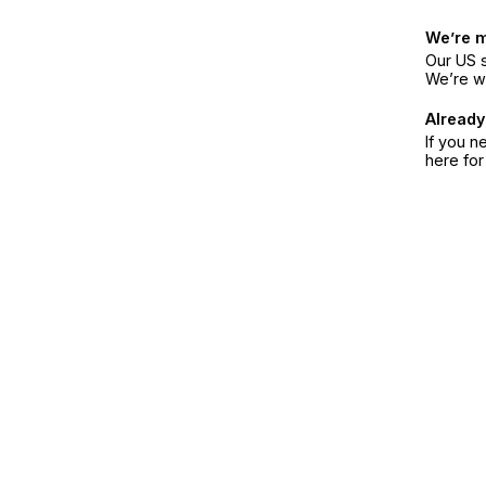
We’re 
Our US s
We’re w
Already
If you n
here fo