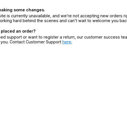
making some changes.
ite is currently unavailable, and we’re not accepting new orders ri
orking hard behind the scenes and can’t wait to welcome you bac
 placed an order?
eed support or want to register a return, our customer success te
r you. Contact Customer Support
here
.