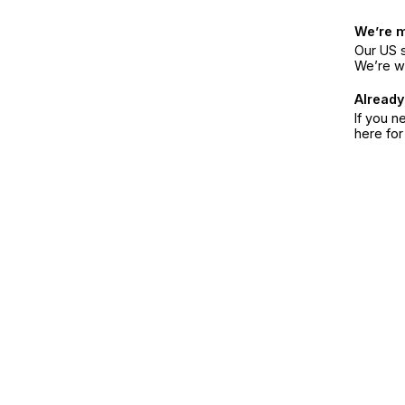
We’re 
Our US s
We’re w
Already
If you n
here fo