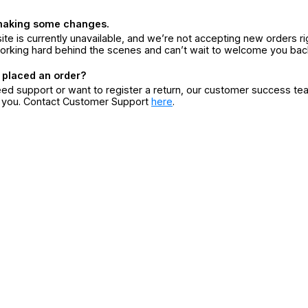
making some changes.
ite is currently unavailable, and we’re not accepting new orders ri
orking hard behind the scenes and can’t wait to welcome you bac
 placed an order?
eed support or want to register a return, our customer success te
r you. Contact Customer Support
here
.