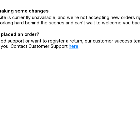
making some changes.
ite is currently unavailable, and we’re not accepting new orders ri
orking hard behind the scenes and can’t wait to welcome you bac
 placed an order?
eed support or want to register a return, our customer success te
r you. Contact Customer Support
here
.