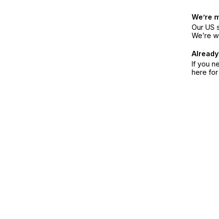
We’re 
Our US s
We’re w
Already
If you n
here fo