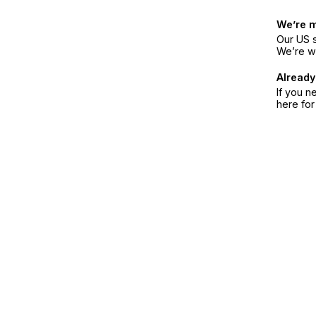
We’re 
Our US s
We’re w
Already
If you n
here fo