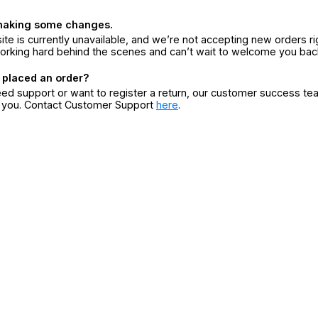
making some changes.
ite is currently unavailable, and we’re not accepting new orders ri
orking hard behind the scenes and can’t wait to welcome you bac
 placed an order?
eed support or want to register a return, our customer success te
r you. Contact Customer Support
here
.