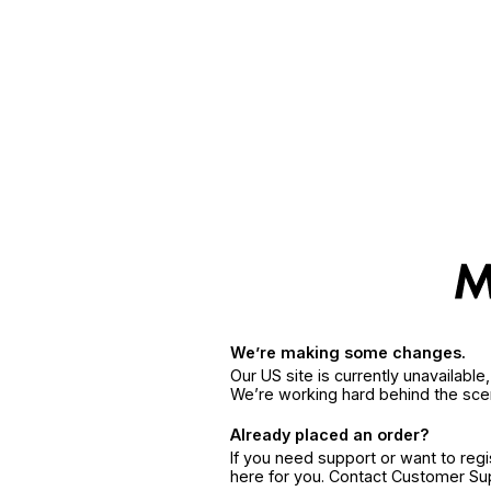
We’re making some changes.
Our US site is currently unavailabl
We’re working hard behind the sce
Already placed an order?
If you need support or want to reg
here for you. Contact Customer S