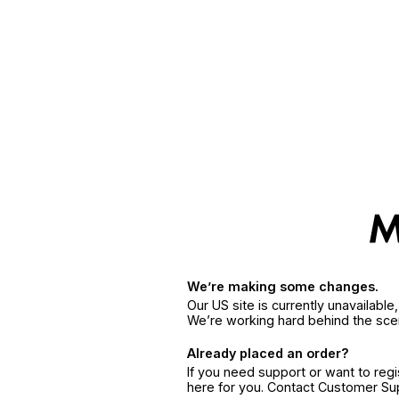
We’re making some changes.
Our US site is currently unavailabl
We’re working hard behind the sce
Already placed an order?
If you need support or want to reg
here for you. Contact Customer S