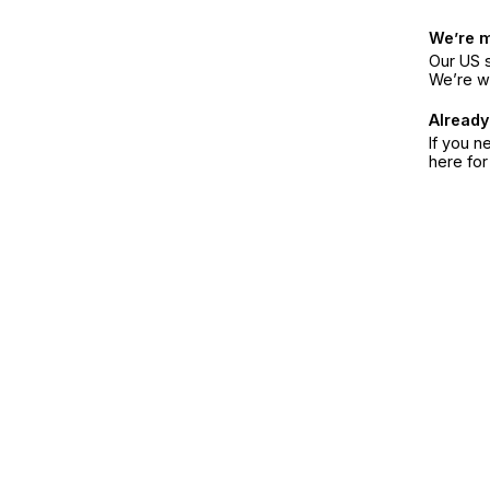
We’re 
Our US s
We’re w
Already
If you n
here fo