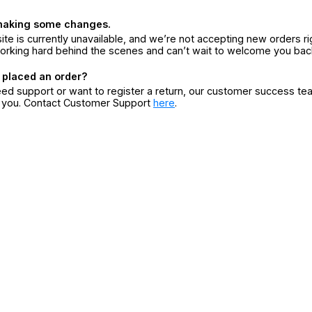
making some changes.
ite is currently unavailable, and we’re not accepting new orders ri
orking hard behind the scenes and can’t wait to welcome you bac
 placed an order?
eed support or want to register a return, our customer success te
r you. Contact Customer Support
here
.