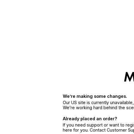
We’re making some changes.
Our US site is currently unavailabl
We’re working hard behind the sce
Already placed an order?
If you need support or want to reg
here for you. Contact Customer S