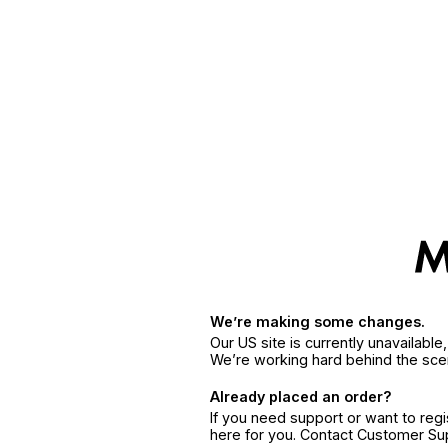
We’re making some changes.
Our US site is currently unavailabl
We’re working hard behind the sce
Already placed an order?
If you need support or want to reg
here for you. Contact Customer S