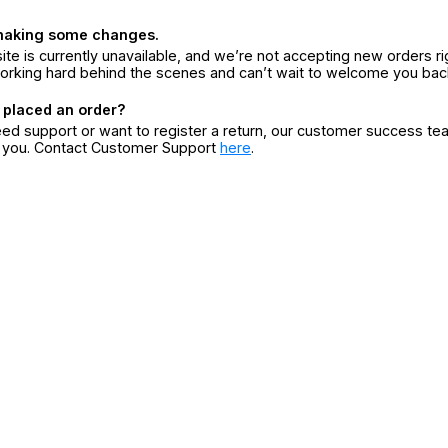
making some changes.
ite is currently unavailable, and we’re not accepting new orders ri
orking hard behind the scenes and can’t wait to welcome you bac
 placed an order?
eed support or want to register a return, our customer success te
r you. Contact Customer Support
here
.