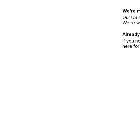
We’re 
Our US s
We’re w
Already
If you n
here fo