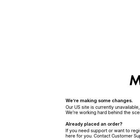
We’re making some changes.
Our US site is currently unavailabl
We’re working hard behind the sce
Already placed an order?
If you need support or want to reg
here for you. Contact Customer S