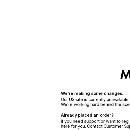
We’re making some changes.
Our US site is currently unavailabl
We’re working hard behind the sce
Already placed an order?
If you need support or want to reg
here for you. Contact Customer S