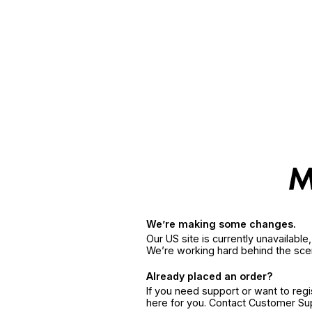
We’re making some changes.
Our US site is currently unavailabl
We’re working hard behind the sce
Already placed an order?
If you need support or want to reg
here for you. Contact Customer S