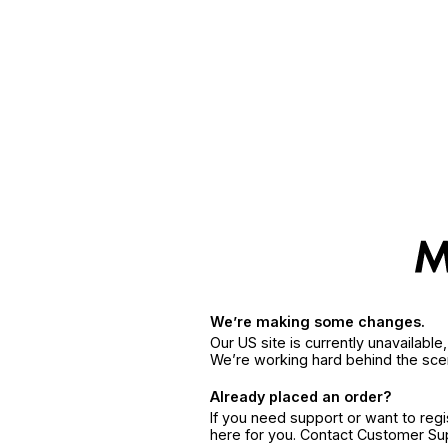
We’re making some changes.
Our US site is currently unavailabl
We’re working hard behind the sce
Already placed an order?
If you need support or want to reg
here for you. Contact Customer S