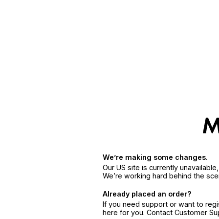
We’re making some changes.
Our US site is currently unavailabl
We’re working hard behind the sce
Already placed an order?
If you need support or want to reg
here for you. Contact Customer S