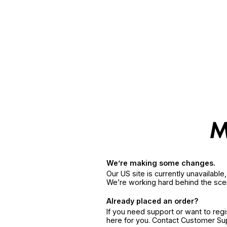
We’re making some changes.
Our US site is currently unavailabl
We’re working hard behind the sce
Already placed an order?
If you need support or want to reg
here for you. Contact Customer S