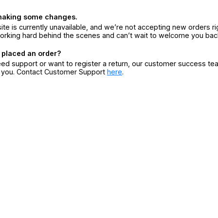
making some changes.
ite is currently unavailable, and we’re not accepting new orders ri
orking hard behind the scenes and can’t wait to welcome you bac
 placed an order?
eed support or want to register a return, our customer success te
r you. Contact Customer Support
here
.