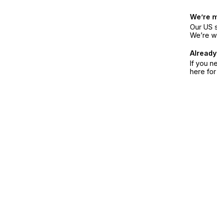
We’re 
Our US s
We’re w
Already
If you n
here fo