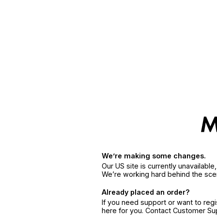
We’re making some changes.
Our US site is currently unavailabl
We’re working hard behind the sce
Already placed an order?
If you need support or want to reg
here for you. Contact Customer S