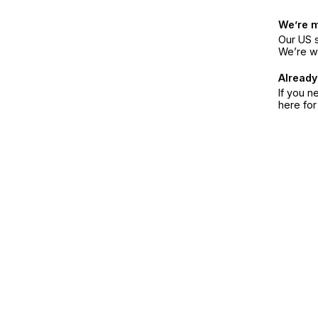
We’re 
Our US s
We’re w
Already
If you n
here fo