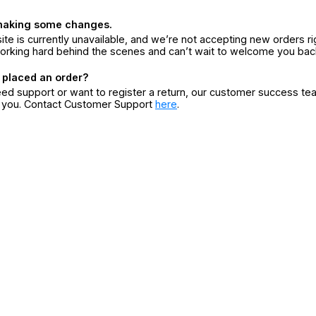
making some changes.
ite is currently unavailable, and we’re not accepting new orders ri
orking hard behind the scenes and can’t wait to welcome you bac
 placed an order?
eed support or want to register a return, our customer success te
r you. Contact Customer Support
here
.