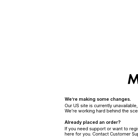
We’re making some changes.
Our US site is currently unavailabl
We’re working hard behind the sce
Already placed an order?
If you need support or want to reg
here for you. Contact Customer S