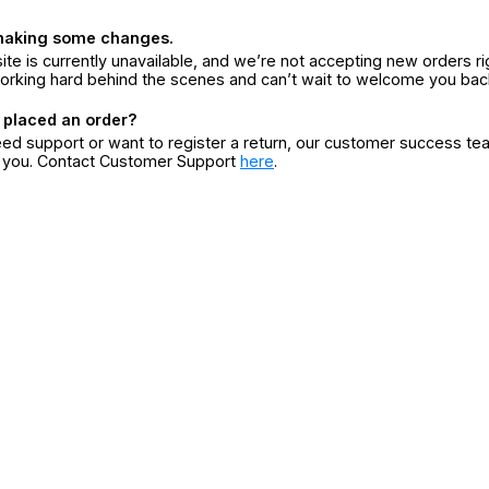
making some changes.
ite is currently unavailable, and we’re not accepting new orders ri
orking hard behind the scenes and can’t wait to welcome you bac
 placed an order?
eed support or want to register a return, our customer success te
r you. Contact Customer Support
here
.