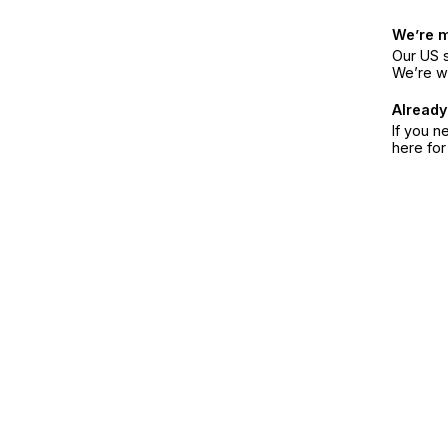
We’re 
Our US s
We’re w
Already
If you n
here fo