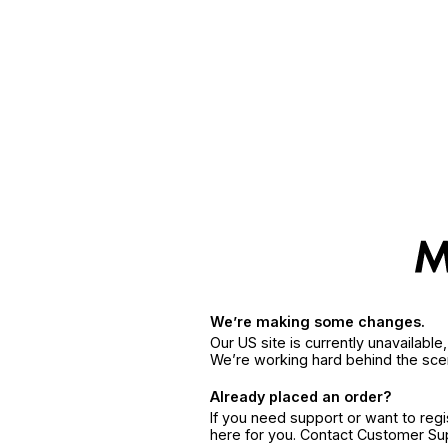
We’re making some changes.
Our US site is currently unavailabl
We’re working hard behind the sce
Already placed an order?
If you need support or want to reg
here for you. Contact Customer S