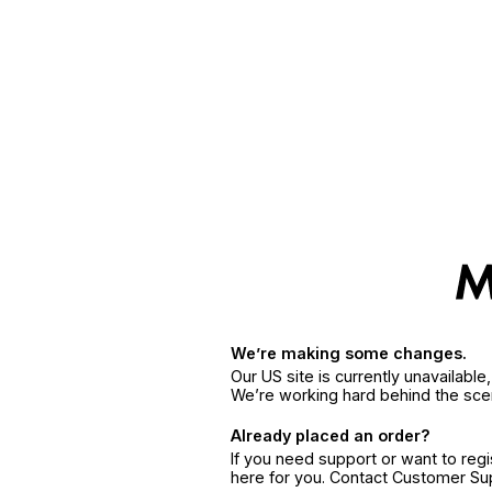
We’re making some changes.
Our US site is currently unavailabl
We’re working hard behind the sce
Already placed an order?
If you need support or want to reg
here for you. Contact Customer S