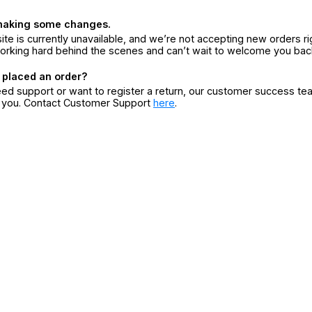
making some changes.
ite is currently unavailable, and we’re not accepting new orders ri
orking hard behind the scenes and can’t wait to welcome you bac
 placed an order?
eed support or want to register a return, our customer success te
r you. Contact Customer Support
here
.