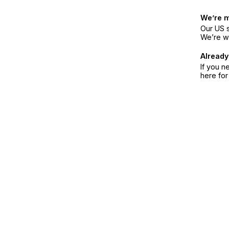
We’re 
Our US s
We’re w
Already
If you n
here fo