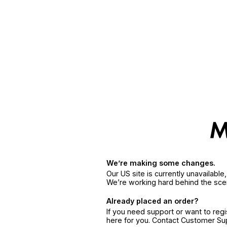
We’re making some changes.
Our US site is currently unavailabl
We’re working hard behind the sce
Already placed an order?
If you need support or want to reg
here for you. Contact Customer S