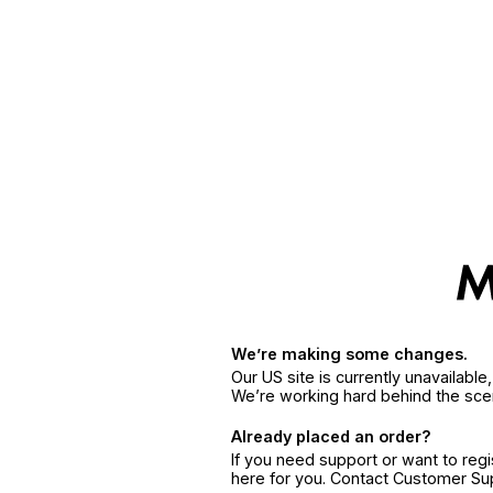
We’re making some changes.
Our US site is currently unavailabl
We’re working hard behind the sce
Already placed an order?
If you need support or want to reg
here for you. Contact Customer S