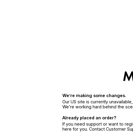
We’re making some changes.
Our US site is currently unavailabl
We’re working hard behind the sce
Already placed an order?
If you need support or want to reg
here for you. Contact Customer S